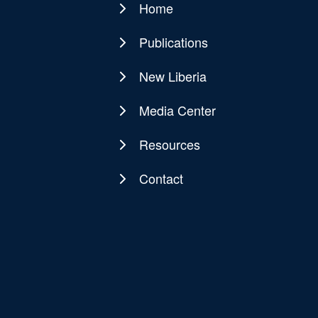
Home
Main
navigation
Publications
New Liberia
Media Center
Resources
Contact