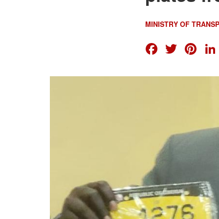
MINISTRY OF TRANS
FACEB
TWI
PI