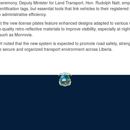
l ceremony, Deputy Minister for Land Transport, Hon. Rudolph Natt, emp
ntification tags, but essential tools that link vehicles to their register
administrative efficiency.
at the new license plates feature enhanced designs adapted to various 
uality retro-reflective materials to improve visibility, especially at nig
such as Monrovia.
rt noted that the new system is expected to promote road safety, strengt
e secure and organized transport environment across Liberia.