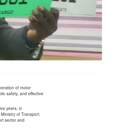
neration of motor
*Liberia&#039;s Ministry
lic safety, and effective
of Transport has
Launched New Motor
Vehicle License Plate
ive years, in
decommissioning the old
 Ministry of Transport.
expired license plates
rt sector and
from the Liberian Market.