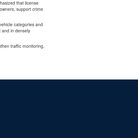
hasized that license
ed owners, support crime
vehicle categories and
ht and in densely
hen traffic monitoring,