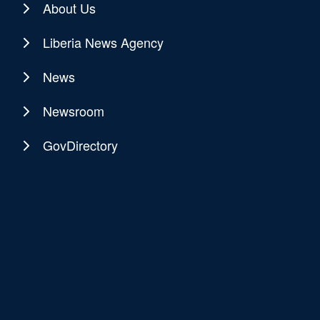
About Us
Liberia News Agency
News
Newsroom
GovDirectory