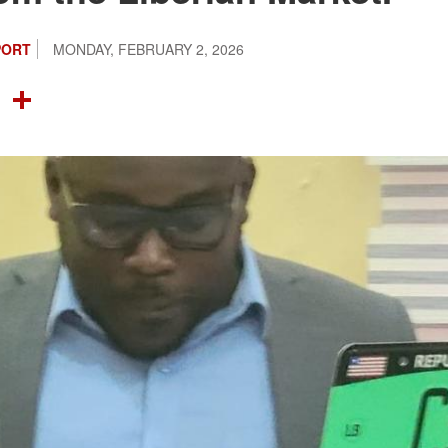
PORT
MONDAY, FEBRUARY 2, 2026
OOK
TTER
NTEREST
LINKEDIN
SHARE