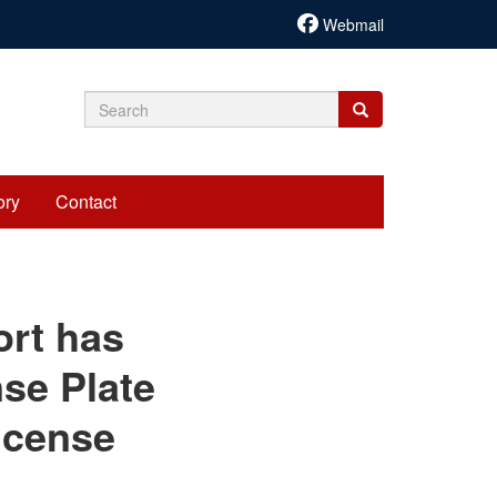
Webmail
Search
Search
Search
form
ory
Contact
cariadmin
ort has
se Plate
icense