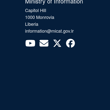
Ministry of Information
Capitol Hill
1000 Monrovia
Liberia
information@micat.gov.lr