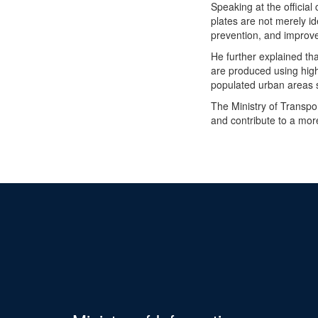
Speaking at the officia
plates are not merely ide
prevention, and improve 
He further explained th
are produced using high-q
populated urban areas 
The Ministry of Transpo
and contribute to a mor