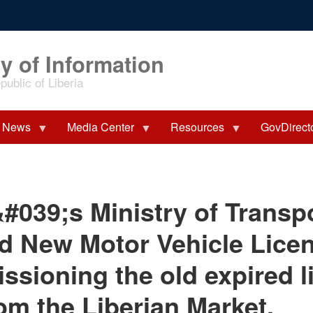
y of Information
ublic of Liberia
News
Media Center
Resources
GovDirect
&#039;s Ministry of Transp
 New Motor Vehicle Licen
sioning the old expired l
rom the Liberian Market.