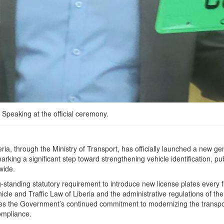
Speaking at the official ceremony.
ia, through the Ministry of Transport, has officially launched a new ge
arking a significant step toward strengthening vehicle identification, pub
wide.
ng-standing statutory requirement to introduce new license plates every f
cle and Traffic Law of Liberia and the administrative regulations of the
res the Government’s continued commitment to modernizing the transpo
ompliance.