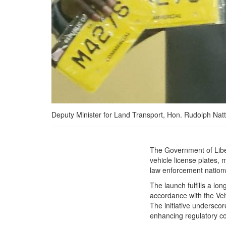
Deputy Minister for Land Transport, Hon. Rudolph Natt 
*Liberia&#039;s Ministry
The Government of Liber
of Transport has
vehicle license plates, m
Launched New Motor
law enforcement nation
Vehicle License Plate
The launch fulfills a lo
decommissioning the old
accordance with the Vehi
expired license plates
The initiative undersco
from the Liberian Market.
enhancing regulatory c