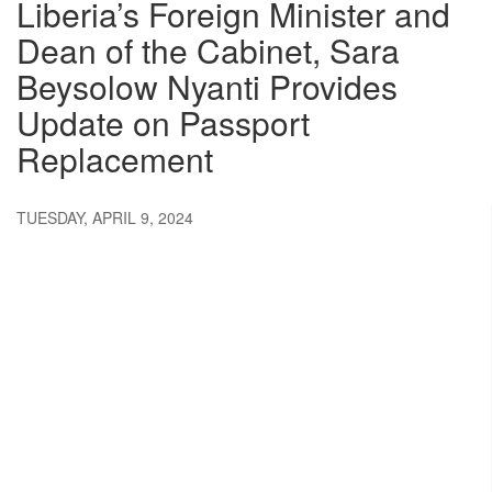
Liberia’s Foreign Minister and
Dean of the Cabinet, Sara
Beysolow Nyanti Provides
Update on Passport
Replacement
TUESDAY, APRIL 9, 2024