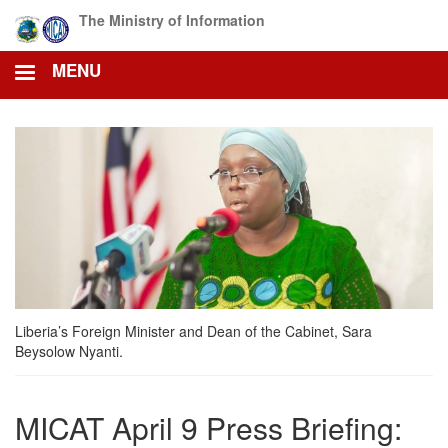
Skip
The Ministry of Information
to
main
MENU
content
Liberia’s Foreign Minister and Dean of the Cabinet, Sara
Beysolow Nyanti.
MICAT April 9 Press Briefing: