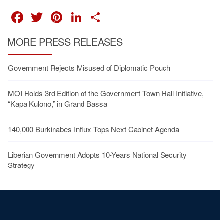
FACEBOOK
TWITTER
PINTEREST
LINKEDIN
SHARE
MORE PRESS RELEASES
Government Rejects Misused of Diplomatic Pouch
MOI Holds 3rd Edition of the Government Town Hall Initiative,
“Kapa Kulono,” in Grand Bassa
140,000 Burkinabes Influx Tops Next Cabinet Agenda
Liberian Government Adopts 10-Years National Security
Strategy