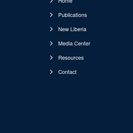
Home
Main
navigation
Publications
New Liberia
Media Center
Resources
Contact