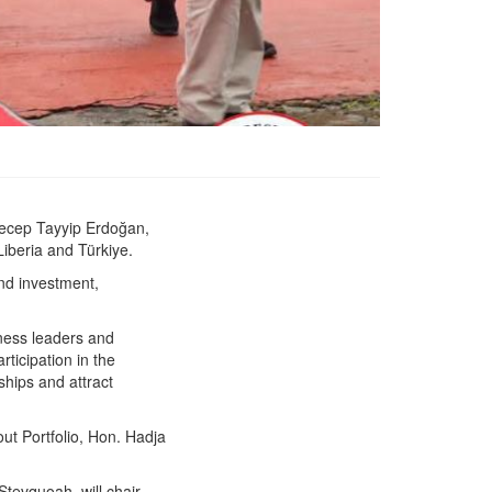
 Recep Tayyip Erdoğan,
President Boakai Departs
Liberia and Türkiye.
for Working Visit to
Türkiye
and investment,
iness leaders and
ticipation in the
hips and attract
ut Portfolio, Hon. Hadja
Stevquoah, will chair