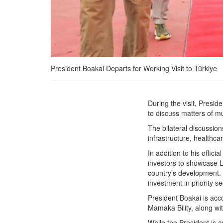
President Boakai Departs for Working Visit to Türkiye
President Boakai Departs
During the visit, Presi
for Working Visit to
to discuss matters of m
Türkiye
The bilateral discussion
infrastructure, healthca
In addition to his offic
investors to showcase Li
country’s development.
investment in priority s
President Boakai is acc
Mamaka Bility, along wit
While the President is a