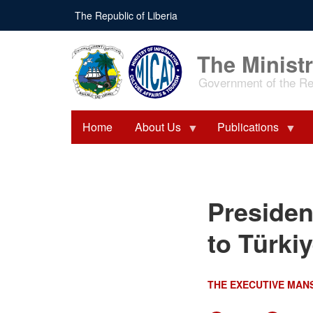
Skip
The Republic of Liberia
to
main
content
The Ministr
Government of the Rep
Home
About Us
Publications
President Boakai Departs
Presiden
for Working Visit to
Türkiye
to Türki
THE EXECUTIVE MAN