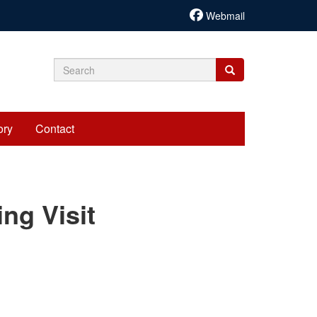
Webmail
Search
Search
Search
form
ory
Contact
cariadmin
ng Visit