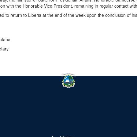
ion with the Honorable Vice President, remaining in regular contact with
ed to return to Liberia at the end of the week upon the conclusion of h
Fofana
etary