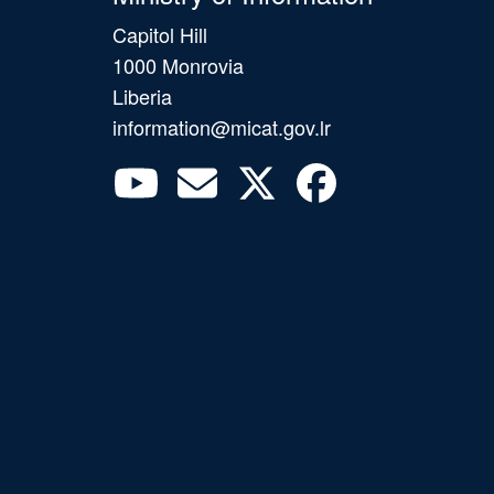
Capitol Hill
1000 Monrovia
Liberia
information@micat.gov.lr