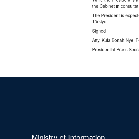
the Cabinet in consultat
The President is expect
Türkiye.
Signed
Atty. Kula Bonah Nyei 
Presidential Press Secr
Ministry of Information