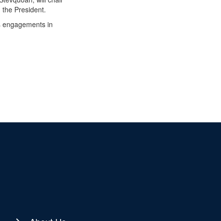
 the President.
is engagements in