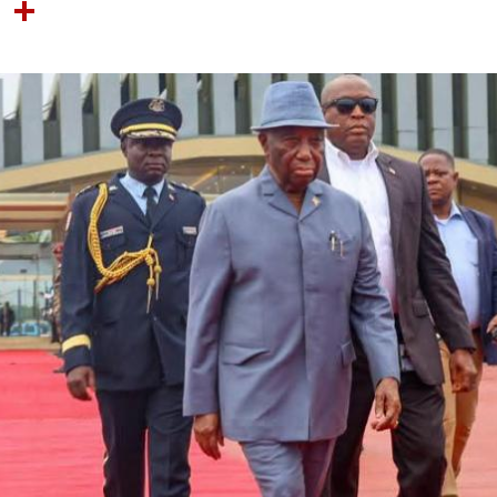
OOK
TTER
NTEREST
LINKEDIN
SHARE