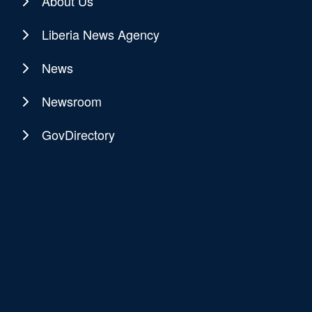
About Us
Liberia News Agency
News
Newsroom
GovDirectory