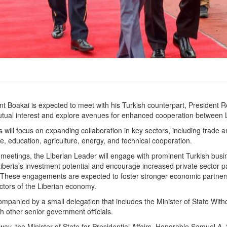
dent Boakai is expected to meet with his Turkish counterpart, President
utual interest and explore avenues for enhanced cooperation between 
s will focus on expanding collaboration in key sectors, including trade 
re, education, agriculture, energy, and technical cooperation.
ial meetings, the Liberian Leader will engage with prominent Turkish bus
beria’s investment potential and encourage increased private sector par
 These engagements are expected to foster stronger economic partners
ectors of the Liberian economy.
ompanied by a small delegation that includes the Minister of State Witho
h other senior government officials.
way, the Minister of State for Presidential Affairs, Honorable Samuel A. 