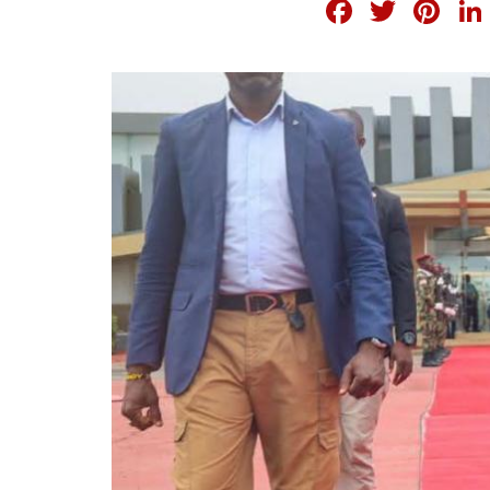
FACEB
TWI
PI