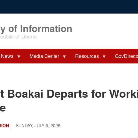
y of Information
ublic of Liberia
News
Media Center
Resources
GovDirect
t Boakai Departs for Worki
ye
SION
SUNDAY, JULY 5, 2026