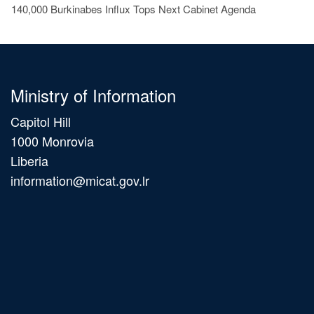
140,000 Burkinabes Influx Tops Next Cabinet Agenda
Ministry of Information
Capitol Hill
1000 Monrovia
Liberia
information@micat.gov.lr
Main
navigation