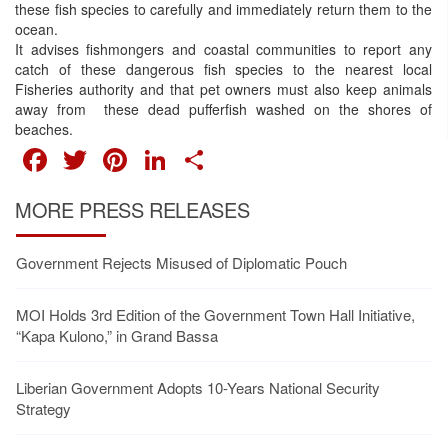
these fish species to carefully and immediately return them to the
ocean.
It advises fishmongers and coastal communities to report any
catch of these dangerous fish species to the nearest local
Fisheries authority and that pet owners must also keep animals
away from these dead pufferfish washed on the shores of
beaches.
FACEBOOK
TWITTER
PINTEREST
LINKEDIN
SHARE
MORE PRESS RELEASES
Government Rejects Misused of Diplomatic Pouch
MOI Holds 3rd Edition of the Government Town Hall Initiative,
“Kapa Kulono,” in Grand Bassa
Liberian Government Adopts 10-Years National Security
Strategy