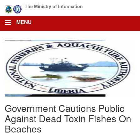
Skip
The Ministry of Information
to
main
MENU
content
Government Cautions Public
Against Dead Toxin Fishes On
Beaches