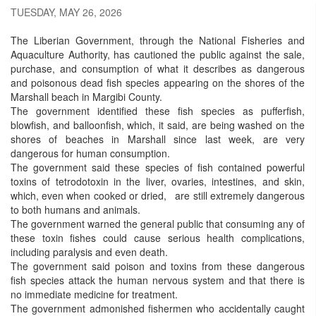
TUESDAY, MAY 26, 2026
The Liberian Government, through the National Fisheries and
Aquaculture Authority, has cautioned the public against the sale,
purchase, and consumption of what it describes as dangerous
and poisonous dead fish species appearing on the shores of the
Marshall beach in Margibi County.
The government identified these fish species as pufferfish,
blowfish, and balloonfish, which, it said, are being washed on the
shores of beaches in Marshall since last week, are very
dangerous for human consumption.
The government said these species of fish contained powerful
toxins of tetrodotoxin in the liver, ovaries, intestines, and skin,
which, even when cooked or dried, are still extremely dangerous
to both humans and animals.
The government warned the general public that consuming any of
these toxin fishes could cause serious health complications,
including paralysis and even death.
The government said poison and toxins from these dangerous
fish species attack the human nervous system and that there is
no immediate medicine for treatment.
The government admonished fishermen who accidentally caught