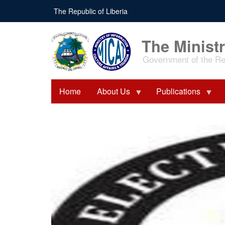
Skip
The Republic of Liberia
to
main
content
The Ministr
Government of the Rep
Home
About Us
Publications