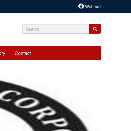
Webmail
Search
Search
Search
form
ory
Contact