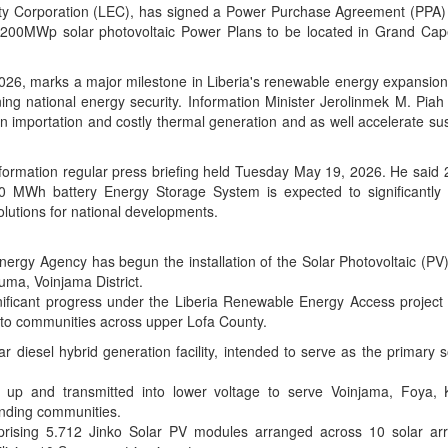
city Corporation (LEC), has signed a Power Purchase Agreement (PPA) 
 200MWp solar photovoltaic Power Plans to be located in Grand Ca
26, marks a major milestone in Liberia's renewable energy expansio
g national energy security. Information Minister Jerolinmek M. Piah 
importation and costly thermal generation and as well accelerate sus
 Information regular press briefing held Tuesday May 19, 2026. He sa
0 MWh battery Energy Storage System is expected to significantly d
olutions for national developments.
ergy Agency has begun the installation of the Solar Photovoltaic (PV
uma, Voinjama District.
nificant progress under the Liberia Renewable Energy Access project 
ity to communities across upper Lofa County.
r diesel hybrid generation facility, intended to serve as the primary 
ed up and transmitted into lower voltage to serve Voinjama, Foya, 
nding communities.
rising 5.712 Jinko Solar PV modules arranged across 10 solar ar