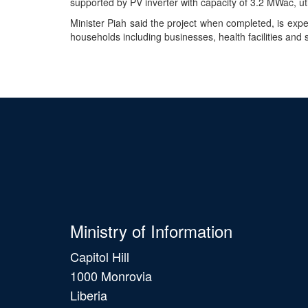
supported by PV inverter with capacity of 3.2 MWac, uti
Minister Piah said the project when completed, is exp
households including businesses, health facilities and
Ministry of Information
Capitol Hill
1000 Monrovia
Liberia