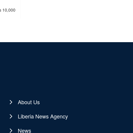
ss 10,000
About Us
Liberia News Agency
News