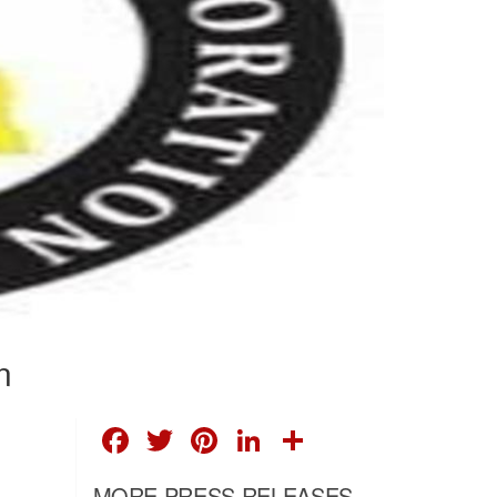
n
FACEBOOK
TWITTER
PINTEREST
LINKEDIN
SHARE
MORE PRESS RELEASES