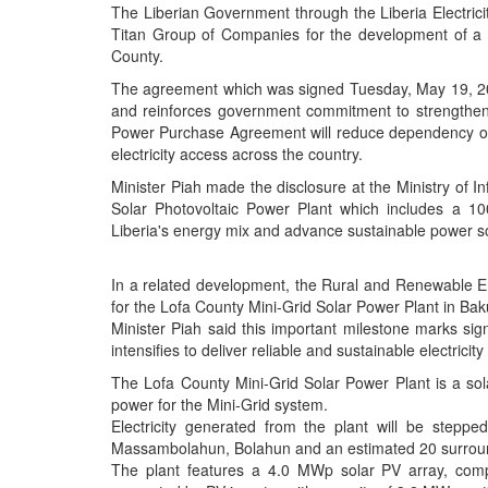
The Liberian Government through the Liberia Electri
Titan Group of Companies for the development of a
County.
The agreement which was signed Tuesday, May 19, 20
and reinforces government commitment to strengthenin
Power Purchase Agreement will reduce dependency on 
electricity access across the country.
Minister Piah made the disclosure at the Ministry of
Solar Photovoltaic Power Plant which includes a 10
Liberia's energy mix and advance sustainable power s
In a related development, the Rural and Renewable En
for the Lofa County Mini-Grid Solar Power Plant in Bak
Minister Piah said this important milestone marks sig
intensifies to deliver reliable and sustainable electric
The Lofa County Mini-Grid Solar Power Plant is a sola
power for the Mini-Grid system.
Electricity generated from the plant will be stepp
Massambolahun, Bolahun and an estimated 20 surrou
The plant features a 4.0 MWp solar PV array, comp