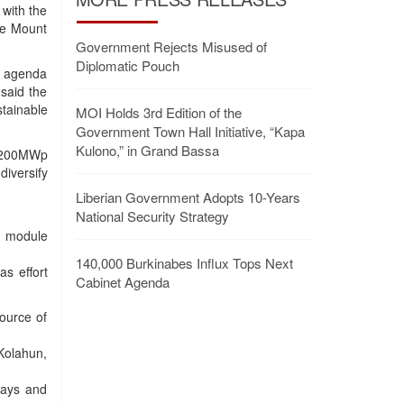
with the
pe Mount
Government Rejects Misused of
Diplomatic Pouch
n agenda
said the
tainable
MOI Holds 3rd Edition of the
Government Town Hall Initiative, “Kapa
Kulono,” in Grand Bassa
id 200MWp
iversify
Liberian Government Adopts 10-Years
National Security Strategy
) module
140,000 Burkinabes Influx Tops Next
as effort
Cabinet Agenda
source of
Kolahun,
rays and