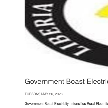
Government Boast Electricit
TUESDAY, MAY 26, 2026
Government Boast Electricity, Intensifies Rural Electrifi