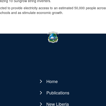
lizing 10 Sungrow string inverters.
ected to provide electricity access to an estimated 50,000 people acro
 schools and as stimulate economic growth.
Home
Main
navigation
Publications
New Liberia