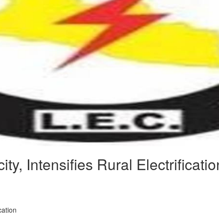
y, Intensifies Rural Electrificatio
cation