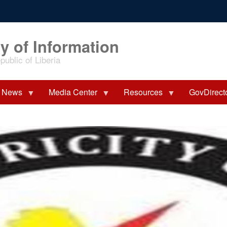
y of Information
ublic of Liberia
News
Media Center
Resources
GovDirect