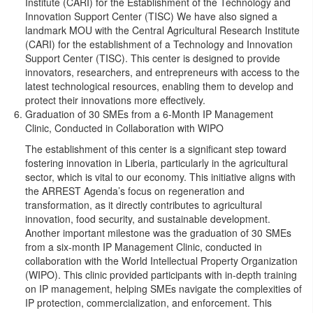
Institute (CARI) for the Establishment of the Technology and
Innovation Support Center (TISC) We have also signed a
landmark MOU with the Central Agricultural Research Institute
(CARI) for the establishment of a Technology and Innovation
Support Center (TISC). This center is designed to provide
innovators, researchers, and entrepreneurs with access to the
latest technological resources, enabling them to develop and
protect their innovations more effectively.
Graduation of 30 SMEs from a 6-Month IP Management
Clinic, Conducted in Collaboration with WIPO
The establishment of this center is a significant step toward
fostering innovation in Liberia, particularly in the agricultural
sector, which is vital to our economy. This initiative aligns with
the ARREST Agenda’s focus on regeneration and
transformation, as it directly contributes to agricultural
innovation, food security, and sustainable development.
Another important milestone was the graduation of 30 SMEs
from a six-month IP Management Clinic, conducted in
collaboration with the World Intellectual Property Organization
(WIPO). This clinic provided participants with in-depth training
on IP management, helping SMEs navigate the complexities of
IP protection, commercialization, and enforcement. This