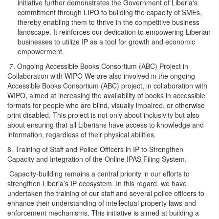
initiative further demonstrates the Government of Liberia's
commitment through LIPO to building the capacity of SMEs,
thereby enabling them to thrive in the competitive business
landscape. It reinforces our dedication to empowering Liberian
businesses to utilize IP as a tool for growth and economic
empowerment.
7. Ongoing Accessible Books Consortium (ABC) Project in
Collaboration with WIPO We are also involved in the ongoing
Accessible Books Consortium (ABC) project, in collaboration with
WIPO, aimed at increasing the availability of books in accessible
formats for people who are blind, visually impaired, or otherwise
print disabled. This project is not only about inclusivity but also
about ensuring that all Liberians have access to knowledge and
information, regardless of their physical abilities.
8. Training of Staff and Police Officers in IP to Strengthen
Capacity and Integration of the Online IPAS Filing System.
Capacity-building remains a central priority in our efforts to
strengthen Liberia’s IP ecosystem. In this regard, we have
undertaken the training of our staff and several police officers to
enhance their understanding of intellectual property laws and
enforcement mechanisms. This initiative is aimed at building a