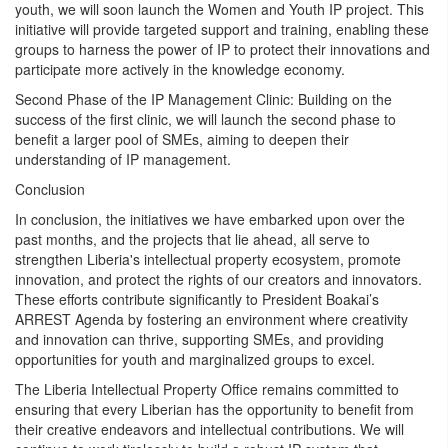
youth, we will soon launch the Women and Youth IP project. This
initiative will provide targeted support and training, enabling these
groups to harness the power of IP to protect their innovations and
participate more actively in the knowledge economy.
Second Phase of the IP Management Clinic: Building on the
success of the first clinic, we will launch the second phase to
benefit a larger pool of SMEs, aiming to deepen their
understanding of IP management.
Conclusion
In conclusion, the initiatives we have embarked upon over the
past months, and the projects that lie ahead, all serve to
strengthen Liberia's intellectual property ecosystem, promote
innovation, and protect the rights of our creators and innovators.
These efforts contribute significantly to President Boakai’s
ARREST Agenda by fostering an environment where creativity
and innovation can thrive, supporting SMEs, and providing
opportunities for youth and marginalized groups to excel.
The Liberia Intellectual Property Office remains committed to
ensuring that every Liberian has the opportunity to benefit from
their creative endeavors and intellectual contributions. We will