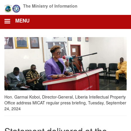
Skip
The Ministry of Information
to
main
MENU
content
Hon. Garmai Koboi, Director-General, Liberia Intellectual Property
Office address MICAT regular press briefing, Tuesday, September
24, 2024
Statement delivered at the