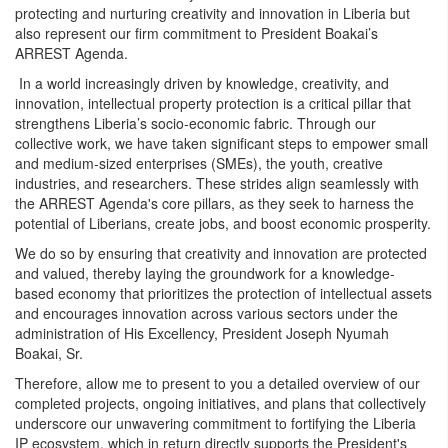
protecting and nurturing creativity and innovation in Liberia but
also represent our firm commitment to President Boakai’s
ARREST Agenda.
In a world increasingly driven by knowledge, creativity, and
innovation, intellectual property protection is a critical pillar that
strengthens Liberia’s socio-economic fabric. Through our
collective work, we have taken significant steps to empower small
and medium-sized enterprises (SMEs), the youth, creative
industries, and researchers. These strides align seamlessly with
the ARREST Agenda's core pillars, as they seek to harness the
potential of Liberians, create jobs, and boost economic prosperity.
We do so by ensuring that creativity and innovation are protected
and valued, thereby laying the groundwork for a knowledge-
based economy that prioritizes the protection of intellectual assets
and encourages innovation across various sectors under the
administration of His Excellency, President Joseph Nyumah
Boakai, Sr.
Therefore, allow me to present to you a detailed overview of our
completed projects, ongoing initiatives, and plans that collectively
underscore our unwavering commitment to fortifying the Liberia
IP ecosystem, which in return directly supports the President's