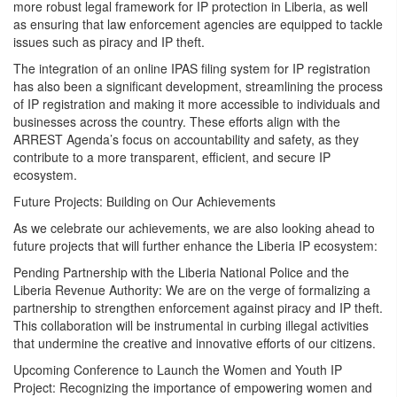
more robust legal framework for IP protection in Liberia, as well
as ensuring that law enforcement agencies are equipped to tackle
issues such as piracy and IP theft.
The integration of an online IPAS filing system for IP registration
has also been a significant development, streamlining the process
of IP registration and making it more accessible to individuals and
businesses across the country. These efforts align with the
ARREST Agenda’s focus on accountability and safety, as they
contribute to a more transparent, efficient, and secure IP
ecosystem.
Future Projects: Building on Our Achievements
As we celebrate our achievements, we are also looking ahead to
future projects that will further enhance the Liberia IP ecosystem:
Pending Partnership with the Liberia National Police and the
Liberia Revenue Authority: We are on the verge of formalizing a
partnership to strengthen enforcement against piracy and IP theft.
This collaboration will be instrumental in curbing illegal activities
that undermine the creative and innovative efforts of our citizens.
Upcoming Conference to Launch the Women and Youth IP
Project: Recognizing the importance of empowering women and