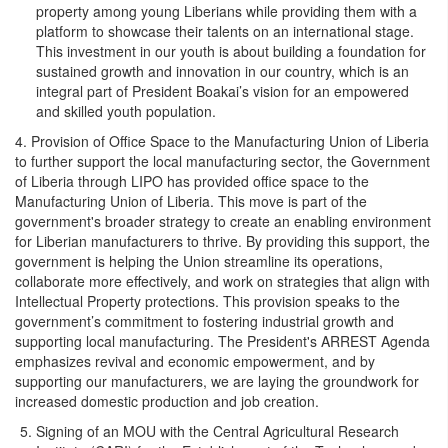
property among young Liberians while providing them with a
platform to showcase their talents on an international stage.
This investment in our youth is about building a foundation for
sustained growth and innovation in our country, which is an
integral part of President Boakai’s vision for an empowered
and skilled youth population.
4. Provision of Office Space to the Manufacturing Union of Liberia
to further support the local manufacturing sector, the Government
of Liberia through LIPO has provided office space to the
Manufacturing Union of Liberia. This move is part of the
government's broader strategy to create an enabling environment
for Liberian manufacturers to thrive. By providing this support, the
government is helping the Union streamline its operations,
collaborate more effectively, and work on strategies that align with
Intellectual Property protections. This provision speaks to the
government’s commitment to fostering industrial growth and
supporting local manufacturing. The President's ARREST Agenda
emphasizes revival and economic empowerment, and by
supporting our manufacturers, we are laying the groundwork for
increased domestic production and job creation.
Signing of an MOU with the Central Agricultural Research