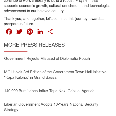
continue to work tirelessly to build a robust IP system that
supports economic growth, cultural enrichment, and technological
advancement in our beloved country.
Thank you, and together, let's continue this journey towards a
prosperous future.
FACEBOOK
TWITTER
PINTEREST
LINKEDIN
SHARE
MORE PRESS RELEASES
Government Rejects Misused of Diplomatic Pouch
MOI Holds 3rd Edition of the Government Town Hall Initiative,
“Kapa Kulono,” in Grand Bassa
140,000 Burkinabes Influx Tops Next Cabinet Agenda
Liberian Government Adopts 10-Years National Security
Strategy