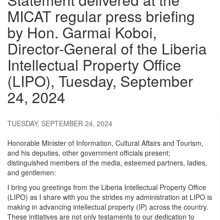
MICAT regular press briefing
by Hon. Garmai Koboi,
Director-General of the Liberia
Intellectual Property Office
(LIPO), Tuesday, September
24, 2024
TUESDAY, SEPTEMBER 24, 2024
Honorable Minister of Information, Cultural Affairs and Tourism,
and his deputies, other government officials present;
distinguished members of the media, esteemed partners, ladies,
and gentlemen:
I bring you greetings from the Liberia Intellectual Property Office
(LIPO) as I share with you the strides my administration at LIPO is
making in advancing intellectual property (IP) across the country.
These initiatives are not only testaments to our dedication to