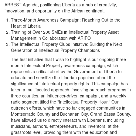
ARREST Agenda, positioning Liberia as a hub of creativity,
innovation, and opportunity on the African continent.
Three-Month Awareness Campaign: Reaching Out to the
Heart of Liberia
Training of Over 200 SMEs in Intellectual Property Asset
Management in Collaboration with ARIPO
The Intellectual Property Clubs Initiative: Building the Next
Generation of Intellectual Property Champions
The first initiative that I wish to highlight is our ongoing three-
month Intellectual Property awareness campaign, which
represents a critical effort by the Government of Liberia to
educate and sensitize the Liberian populace about the
significance of intellectual property rights. This campaign has
taken a multifaceted approach, involving outreach programs in
three counties, an influencer-driven campaign, and a weekly
radio segment titled the "Intellectual Property Hour." Our
outreach efforts, which have so far engaged communities in
Montserrado County and Buchanan City, Grand Bassa County,
have allowed us to directly interact with Liberians, including
musicians, authors, entrepreneurs, and inventors, at the
grassroots level, providing them with the education and