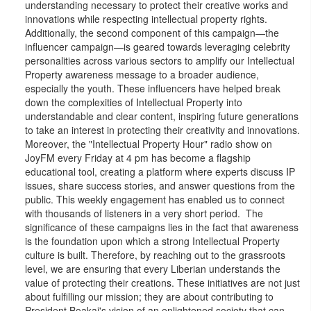
understanding necessary to protect their creative works and
innovations while respecting intellectual property rights.
Additionally, the second component of this campaign—the
influencer campaign—is geared towards leveraging celebrity
personalities across various sectors to amplify our Intellectual
Property awareness message to a broader audience,
especially the youth. These influencers have helped break
down the complexities of Intellectual Property into
understandable and clear content, inspiring future generations
to take an interest in protecting their creativity and innovations.
Moreover, the "Intellectual Property Hour" radio show on
JoyFM every Friday at 4 pm has become a flagship
educational tool, creating a platform where experts discuss IP
issues, share success stories, and answer questions from the
public. This weekly engagement has enabled us to connect
with thousands of listeners in a very short period. The
significance of these campaigns lies in the fact that awareness
is the foundation upon which a strong Intellectual Property
culture is built. Therefore, by reaching out to the grassroots
level, we are ensuring that every Liberian understands the
value of protecting their creations. These initiatives are not just
about fulfilling our mission; they are about contributing to
President Boakai's vision of an enlightened society that can