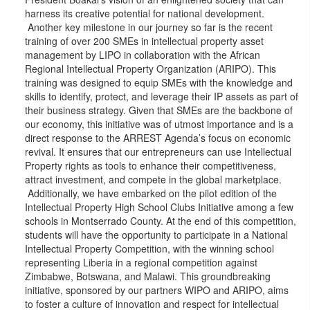
harness its creative potential for national development.
Another key milestone in our journey so far is the recent
training of over 200 SMEs in intellectual property asset
management by LIPO in collaboration with the African
Regional Intellectual Property Organization (ARIPO). This
training was designed to equip SMEs with the knowledge and
skills to identify, protect, and leverage their IP assets as part of
their business strategy. Given that SMEs are the backbone of
our economy, this initiative was of utmost importance and is a
direct response to the ARREST Agenda’s focus on economic
revival. It ensures that our entrepreneurs can use Intellectual
Property rights as tools to enhance their competitiveness,
attract investment, and compete in the global marketplace.
Additionally, we have embarked on the pilot edition of the
Intellectual Property High School Clubs Initiative among a few
schools in Montserrado County. At the end of this competition,
students will have the opportunity to participate in a National
Intellectual Property Competition, with the winning school
representing Liberia in a regional competition against
Zimbabwe, Botswana, and Malawi. This groundbreaking
initiative, sponsored by our partners WIPO and ARIPO, aims
to foster a culture of innovation and respect for intellectual